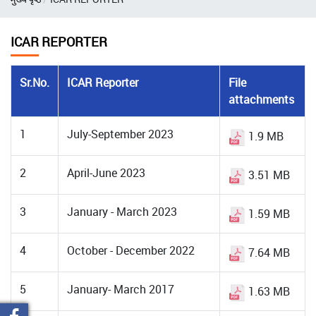
ICAR REPORTER
Sr.No.
ICAR Reporter
File
attachments
1
July-September 2023
1.9 MB
2
April-June 2023
3.51 MB
3
January - March 2023
1.59 MB
4
October - December 2022
7.64 MB
5
January- March 2017
1.63 MB