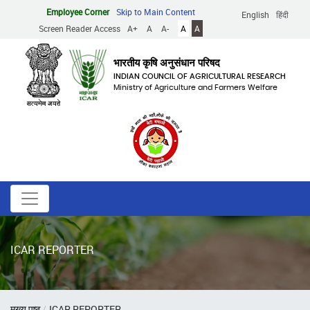
Skip
Employee Corner
Skip to Main Content
English
हिंदी
to
Screen Reader Access
A+
A
A-
A
A
main
content
भारतीय कृषि अनुसंधान परिषद
INDIAN COUNCIL OF AGRICULTURAL RESEARCH
Ministry of Agriculture and Farmers Welfare
ICAR REPORTER
Breadcrumb
मुख्य पृष्ठ
ICAR REPORTER