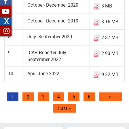
6
October- December 2020
3 MB
X
7
October- December 2019
3.16 MB
8
July- September 2020
2.37 MB
9
ICAR Reporter July-
2.93 MB
September 2022
10
April-June 2022
9.22 MB
Pagination
Current
1
Page
2
Page
3
Page
4
Page
5
Page
6
Next
››
page
page
Last
Last »
page