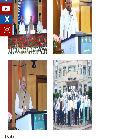
X
Date