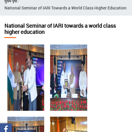
मुख्य पृष्ठ
चिन्ह
National Seminar of IARI Towards a World Class Higher Education
National Seminar of IARI towards a world class
higher education