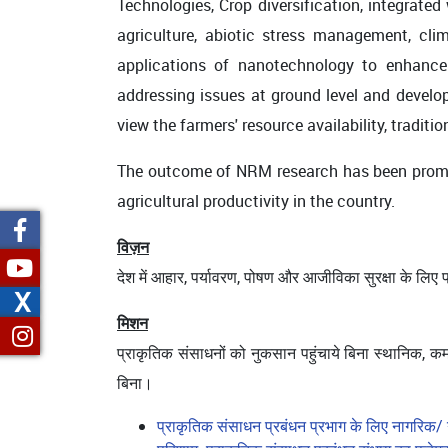
Technologies, Crop diversification, integrate
agriculture, abiotic stress management, clim
applications of nanotechnology to enhance 
addressing issues at ground level and developi
view the farmers' resource availability, trad
The outcome of NRM research has been promo
agricultural productivity in the country.
विज़न
देश में आहार, पर्यावरण, पोषण और आजीविका सुरक्षा के लिए
X
मिशन
प्राकृतिक संसाधनों को नुकसान पहुंचाये बिना स्थानिक, कम
बिना।
प्राकृतिक संसाधन प्रबंधन प्रभाग के लिए नागरिक/