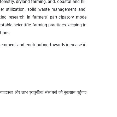
estry, dryland farming, arid, coastal and hill
water utilization, solid waste management and
ing research in farmers' participatory mode
eptable scientific farming practices keeping in
ations.
rnment and contributing towards increase in
ि उत्पादकता और लाभ प्राकृतिक संसाधनों को नुकसान पहुंचाए