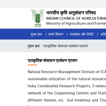
Skip
to
भारतीय कृषि अनुसंधान परिषद
main
INDIAN COUNCIL OF AGRICULTURA
content
Ministry of Agriculture and Farme
Home
मुख्य पृष्ठ
हमारे विवरण
दस्तावेज़ और रिपोर्ट
अधि
Page
पग
मुख्य पृष्ठ
प्राकृतिक संसाधन प्रबंधन प्रभाग
Menu
चिन्ह
प्राकृतिक संसाधन प्रबंधन प्रभाग
Natural Resource Management Division of ICA
sustainable utilization of the natural resourc
India Coordinated Research Projects, 3 netw
network of the Cooperating Centres and Stat
different themes, viz; Soil Inventory and C