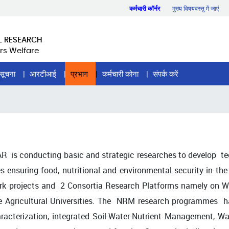
कर्मचारी कॉर्नर
मुख्य विषयवस्तु में जाएं
L RESEARCH
rs Welfare
सूचना
आरटीआई
प्रभाग
कर्मचारी कोना
संपर्क करें
R is conducting basic and strategic researches to develop t
es ensuring food, nutritional and environmental security in the
ork projects and 2 Consortia Research Platforms namely on Wa
e Agricultural Universities. The NRM research programmes hav
haracterization, integrated Soil-Water-Nutrient Management,