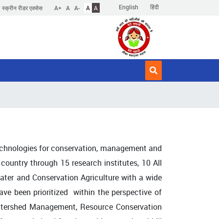
English
हिंदी
स्क्रीन रीडर एक्सेस
A+
A
A-
A
A
echnologies for conservation, management and
 country through 15 research institutes, 10 All
ter and Conservation Agriculture with a wide
e been prioritized within the perspective of
 Watershed Management, Resource Conservation