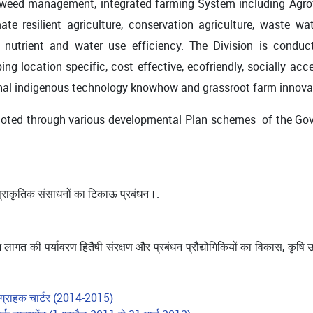
d weed management, integrated farming System including Agrofor
ate resilient agriculture, conservation agriculture, waste 
nutrient and water use efficiency. The Division is conduct
ng location specific, cost effective, ecofriendly, socially acc
itional indigenous technology knowhow and grassroot farm innov
ted through various developmental Plan schemes of the Gove
 प्राकृतिक संसाधनों का टिकाऊ प्रबंधन।.
 लागत की पर्यावरण हितैषी संरक्षण और प्रबंधन प्रौद्योगिकियों का विकास, कृष
 ग्राहक चार्टर (2014-2015)