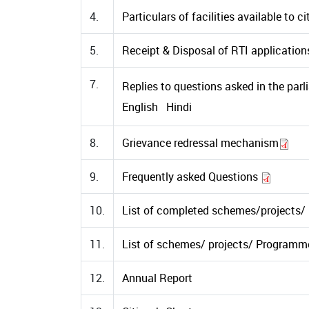
4.
Particulars of facilities available to c
5.
Receipt & Disposal of RTI application
7.
Replies to questions asked in the parl
English
Hindi
8.
Grievance redressal mechanism
9.
Frequently asked Questions
10.
List of completed schemes/projects
11.
List of schemes/ projects/ Program
12.
Annual Report