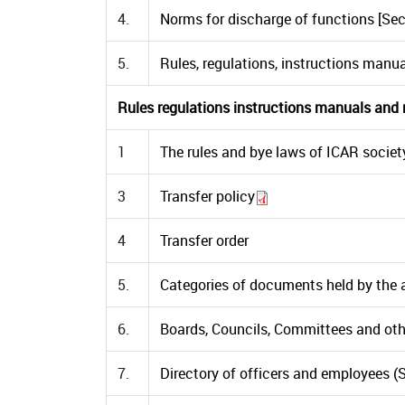
4.
Norms for discharge of functions [Sect
5.
Rules, regulations, instructions manua
Rules regulations instructions manuals and re
1
The rules and bye laws of ICAR societ
3
Transfer policy
4
Transfer order
5.
Categories of documents held by the aut
6.
Boards, Councils, Committees and other
7.
Directory of officers and employees (Se