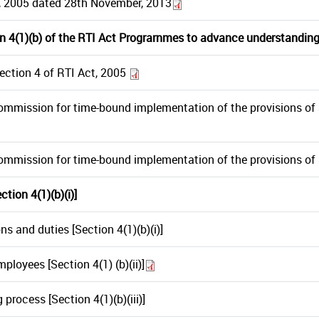
t, 2005 dated 28th November, 2013
n 4(1)(b) of the RTI Act Prograrnmes to advance understanding
ection 4 of RTI Act, 2005
Commission for time-bound implementation of the provisions of S
Commission for time-bound implementation of the provisions of 
tion 4(1)(b)(i)]
ns and duties [Section 4(1)(b)(i)]
ployees [Section 4(1) (b)(ii)]
process [Section 4(1)(b)(iii)]