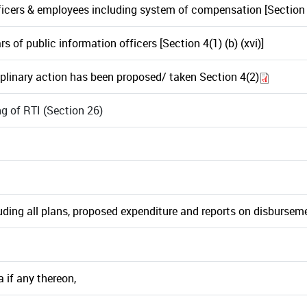
cers & employees including system of compensation [Section 4(
 of public information officers [Section 4(1) (b) (xvi)]
linary action has been proposed/ taken Section 4(2)
 of RTI (Section 26)
ding all plans, proposed expenditure and reports on disbursemen
 if any thereon,