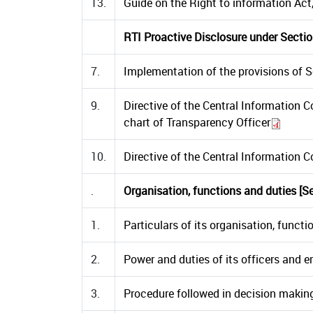
13.
Guide on the Right to information Ac
RTI Proactive Disclosure under Sectio
7.
Implementation of the provisions of S
9.
Directive of the Central Information 
chart of Transparency Officer
10.
Directive of the Central Information 
.
Organisation, functions and duties [Sec
1.
Particulars of its organisation, functio
2.
Power and duties of its officers and em
3.
Procedure followed in decision making 