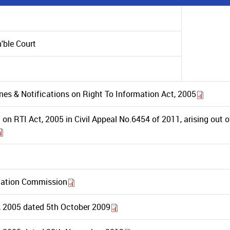
'ble Court
ines & Notifications on Right To Information Act, 2005
on RTI Act, 2005 in Civil Appeal No.6454 of 2011, arising out 
rmation Commission
t, 2005 dated 5th October 2009