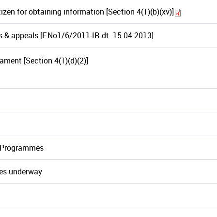
itizen for obtaining information [Section 4(1)(b)(xv)]
s & appeals [F.No1/6/2011-IR dt. 15.04.2013]
iament [Section 4(1)(d)(2)]
/ Programmes
mes underway