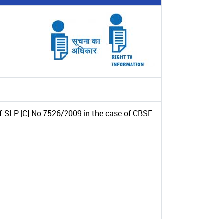
of SLP [C] No.7526/2009 in the case of CBSE