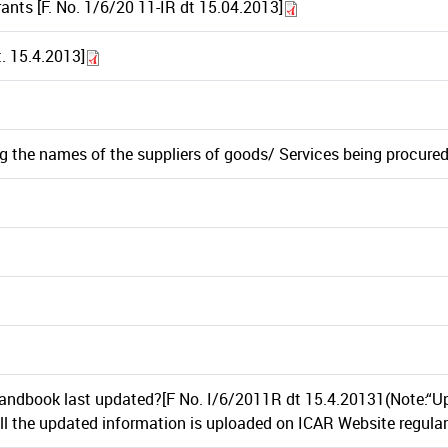
ants [F. No. 1/6/20 11-IR dt 15.04.2013]
. 15.4.2013]
g the names of the suppliers of goods/ Services being procure
ndbook last updated?[F No. I/6/2011R dt 15.4.20131(Note:“Up
l the updated information is uploaded on ICAR Website regularl