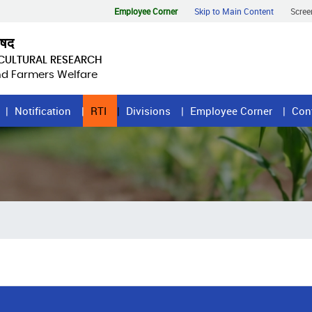
Employee Corner
Skip to Main Content
Scree
िषद
ICULTURAL RESEARCH
and Farmers Welfare
Notification
RTI
Divisions
Employee Corner
Con