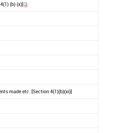
1) (b) (x)]
ts made etc. [Section 4(1)(b)(xi)]