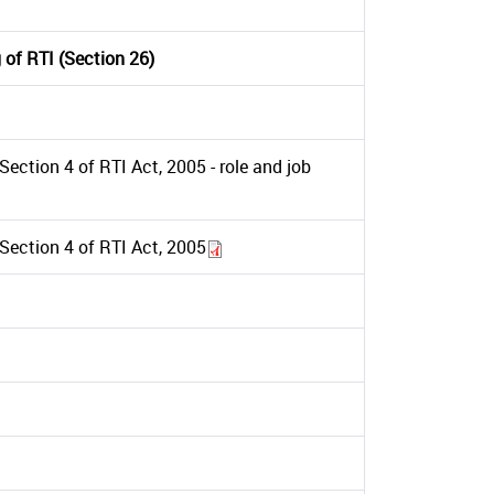
 of RTI (Section 26)
ection 4 of RTI Act, 2005 - role and job
Section 4 of RTI Act, 2005