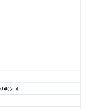
(b)(viii)] .