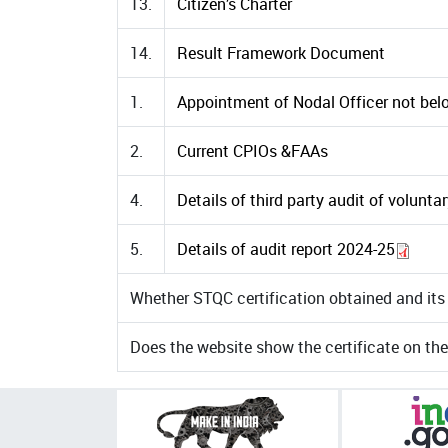
13.
Citizen’s Charter
14.
Result Framework Document
1.
Appointment of Nodal Officer not belo
2.
Current CPIOs &FAAs
4.
Details of third party audit of volunta
5.
Details of audit report 2024-25
Whether STQC certification obtained and its 
Does the website show the certificate on th