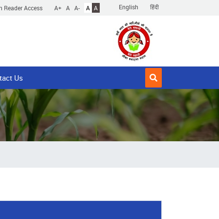
English
हिंदी
n Reader Access
A+
A
A-
A
A
tact Us