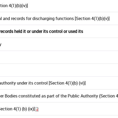
ion 4(1)(b)(iv)]
l and records for discharging functions [Section 4(1)(b)(v)]
cords held it or under its control or used its
y
hority under its control [Section 4(1)(b) (vi)]
 Bodies constituted as part of the Public Authority (Section 4(1)
ction 4(1) (b) (ix)]