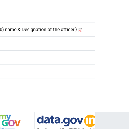
) name & Designation of the officer }.