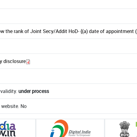
w the rank of Joint Secy/Addit HoD- {(a) date of appointment (b
ry disclosure
validity.
under process
e website. No