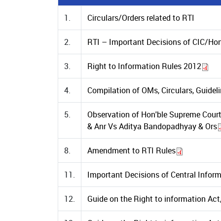
1.
Circulars/Orders related to RTI
2.
RTI – Important Decisions of CIC/Hon
3.
Right to Information Rules 2012
4.
Compilation of OMs, Circulars, Guidel
5.
Observation of Hon'ble Supreme Court 
& Anr Vs Aditya Bandopadhyay & Ors
8.
Amendment to RTI Rules
11.
Important Decisions of Central Info
12.
Guide on the Right to information Ac