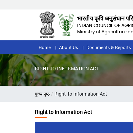
Skip
to
main
भारतीय कृषि अनुसंधान पर
content
INDIAN COUNCIL OF AGR
Ministry of Agriculture 
Home
Home
About Us
Documents & Reports
Page
Menu
RIGHT TO INFORMATION ACT
Breadcrumb
मुख्य पृष्ठ
Right To Information Act
Right to Information Act