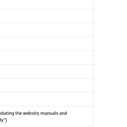
d
dating the website, manuals and
y.”)