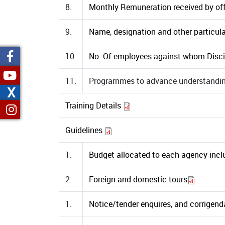
8.
Monthly Remuneration received by offi
9.
Name, designation and other particulars
10.
No. Of employees against whom Discip
11.
Prograrnmes to advance understanding
X
Training Details
Guidelines
1.
Budget allocated to each agency inclu
2.
Foreign and domestic tours
1.
Notice/tender enquires, and corrigenda