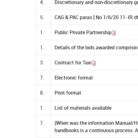
4.
Discretionary and non-discretionary gr
5.
CAG & PAC paras [ No.1/6/20 11- IR dt
1.
Public Private Partnership
1.
Details of the bids awarded comprisin
3.
Contract for Taxi
7.
Electronic format
8.
Print format
1.
List of materials available
7.
(When was the information Manual/Ha
handbooks is a continuous process. Al