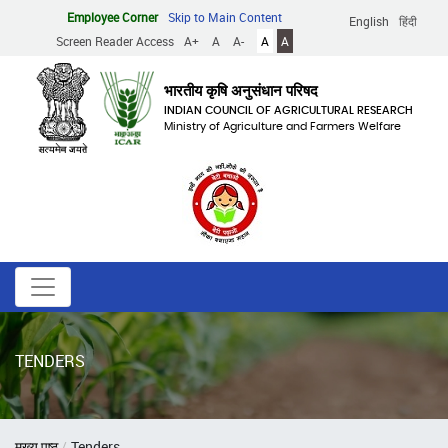
Skip
Employee Corner
Skip to Main Content
English
हिंदी
to
Screen Reader Access
A+
A
A-
A
A
main
content
भारतीय कृषि अनुसंधान परिषद
INDIAN COUNCIL OF AGRICULTURAL RESEARCH
Ministry of Agriculture and Farmers Welfare
TENDERS
Breadcrumb
मुख्य पृष्ठ
Tenders