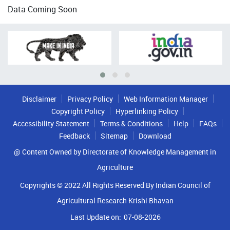
Data Coming Soon
Disclaimer
Privacy Policy
Web Information Manager
Copyright Policy
Hyperlinking Policy
Accessibility Statement
Terms & Conditions
Help
FAQs
Feedback
Sitemap
Download
@ Content Owned by Directorate of Knowledge Management in
Agriculture
Copyrights © 2022 All Rights Reserved By Indian Council of
Agricultural Research Krishi Bhavan
Last Update on:
07-08-2026