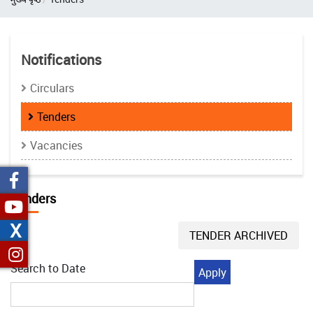
Notifications
Circulars
Tenders
Vacancies
Tenders
X
TENDER ARCHIVED
Search to Date