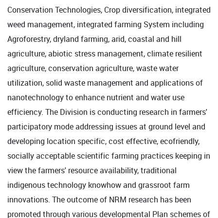
Conservation Technologies, Crop diversification, integrated
weed management, integrated farming System including
Agroforestry, dryland farming, arid, coastal and hill
agriculture, abiotic stress management, climate resilient
agriculture, conservation agriculture, waste water
utilization, solid waste management and applications of
nanotechnology to enhance nutrient and water use
efficiency. The Division is conducting research in farmers'
participatory mode addressing issues at ground level and
developing location specific, cost effective, ecofriendly,
socially acceptable scientific farming practices keeping in
view the farmers' resource availability, traditional
indigenous technology knowhow and grassroot farm
innovations. The outcome of NRM research has been
promoted through various developmental Plan schemes of