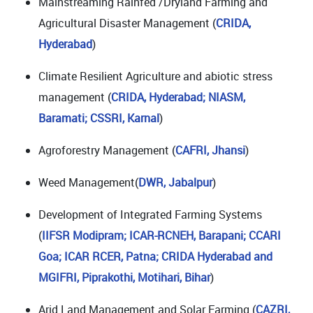
Mainstreaming Rainfed /Dryland Farming and
Agricultural Disaster Management (
CRIDA,
Hyderabad
)
Climate Resilient Agriculture and abiotic stress
management (
CRIDA, Hyderabad; NIASM,
Baramati;
CSSRI, Karnal
)
Agroforestry Management (
CAFRI, Jhansi
)
Weed Management(
DWR, Jabalpur
)
Development of Integrated Farming Systems
(
IIFSR Modipram; ICAR-RCNEH, Barapani; CCARI
Goa; ICAR RCER, Patna; CRIDA Hyderabad and
MGIFRI, Piprakothi, Motihari, Bihar
)
Arid Land Management and Solar Farming (
CAZRI,