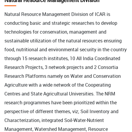
Natural Resource Management Division
Natural Resource Management Division of ICAR is
conducting basic and strategic researches to develop
technologies for conservation, management and
sustainable utilization of the natural resources ensuring
food, nutritional and environmental security in the country
through 15 research institutes, 10 All India Coordinated
Research Projects, 3 network projects and 2 Consortia
Research Platforms namely on Water and Conservation
Agriculture with a wide network of the Cooperating
Centres and State Agricultural Universities. The NRM
research programmes have been prioritized within the
perspective of different themes, viz; Soil Inventory and
Characterization, integrated Soil-Water-Nutrient
Management, Watershed Management, Resource