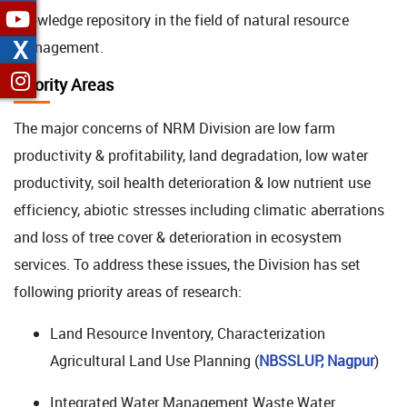
knowledge repository in the field of natural resource
X
management.
Priority Areas
The major concerns of NRM Division are low farm
productivity & profitability, land degradation, low water
productivity, soil health deterioration & low nutrient use
efficiency, abiotic stresses including climatic aberrations
and loss of tree cover & deterioration in ecosystem
services. To address these issues, the Division has set
following priority areas of research:
Land Resource Inventory, Characterization
Agricultural Land Use Planning (
NBSSLUP, Nagpur
)
Integrated Water Management Waste Water