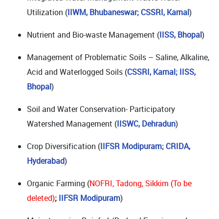
Utilization (
IIWM, Bhubaneswar; CSSRI, Karnal
)
Nutrient and Bio-waste Management (
IISS, Bhopal
)
Management of Problematic Soils – Saline, Alkaline,
Acid and Waterlogged Soils (
CSSRI, Karnal; IISS,
Bhopal
)
Soil and Water Conservation- Participatory
Watershed Management (
IISWC, Dehradun
)
Crop Diversification (
IIFSR Modipuram; CRIDA,
Hyderabad
)
Organic Farming (
NOFRI, Tadong, Sikkim (To be
deleted)
;
IIFSR Modipuram
)