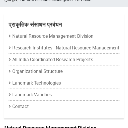
प्राकृतिक संसाधन प्रबंधन
Natural Resource Management Division
Research Institutes - Natural Resource Management
All India Coordinated Research Projects
Organizational Structure
Landmark Technologies
Landmark Varieties
Contact