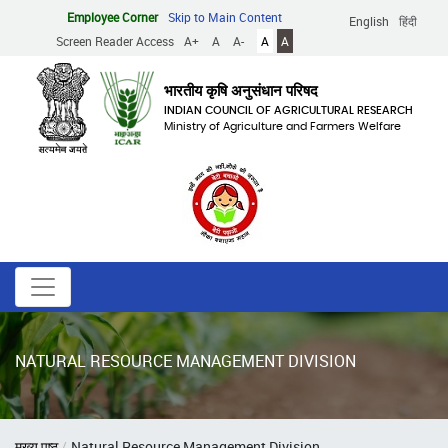
Skip
Employee Corner
Skip to Main Content
English
हिंदी
to
Screen Reader Access
A+
A
A-
A
A
main
content
भारतीय कृषि अनुसंधान परिषद
INDIAN COUNCIL OF AGRICULTURAL RESEARCH
Ministry of Agriculture and Farmers Welfare
NATURAL RESOURCE MANAGEMENT DIVISION
Breadcrumb
मुख्य पृष्ठ
Natural Resource Management Division