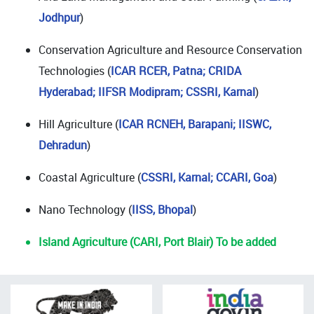
Jodhpur
)
Conservation Agriculture and Resource Conservation
Technologies (
ICAR RCER, Patna; CRIDA
Hyderabad; IIFSR Modipram; CSSRI, Karnal
)
Hill Agriculture (
ICAR RCNEH, Barapani;
IISWC,
Dehradun
)
Coastal Agriculture (
CSSRI, Karnal; CCARI, Goa
)
Nano Technology (
IISS, Bhopal
)
Island Agriculture (CARI, Port Blair) To be added