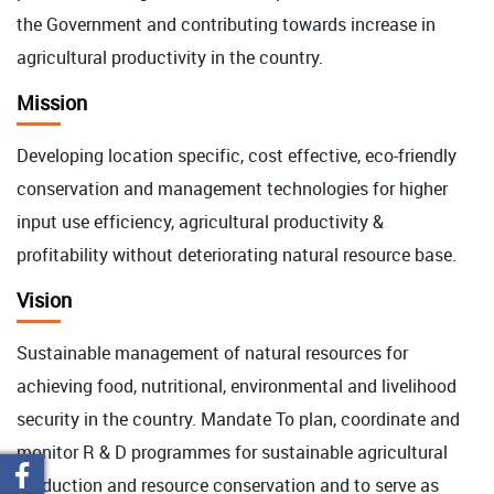
the Government and contributing towards increase in
agricultural productivity in the country.
Mission
Developing location specific, cost effective, eco-friendly
conservation and management technologies for higher
input use efficiency, agricultural productivity &
profitability without deteriorating natural resource base.
Vision
Sustainable management of natural resources for
achieving food, nutritional, environmental and livelihood
security in the country. Mandate To plan, coordinate and
monitor R & D programmes for sustainable agricultural
production and resource conservation and to serve as