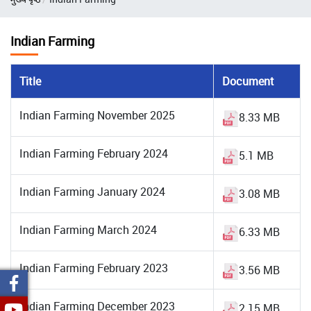
Indian Farming
Title
Document
Indian Farming November 2025
8.33 MB
Indian Farming February 2024
5.1 MB
Indian Farming January 2024
3.08 MB
Indian Farming March 2024
6.33 MB
Indian Farming February 2023
3.56 MB
Indian Farming December 2023
2.15 MB