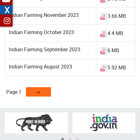
X
Indian Farming November 2023
3.66 MB
Indian Farming October 2023
4.4 MB
Indian Farming September 2023
6 MB
Indian Farming August 2023
5.92 MB
Pagination
Page 1
Next
››
page