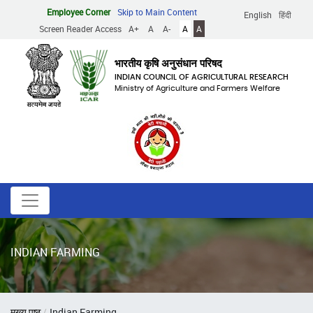
Skip
Employee Corner
Skip to Main Content
English
हिंदी
to
Screen Reader Access
A+
A
A-
A
A
main
content
भारतीय कृषि अनुसंधान परिषद
INDIAN COUNCIL OF AGRICULTURAL RESEARCH
Ministry of Agriculture and Farmers Welfare
INDIAN FARMING
Breadcrumb
मुख्य पृष्ठ
Indian Farming