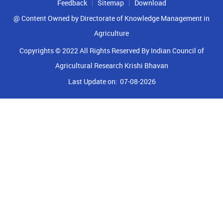
Feedback
Sitemap
Download
@ Content Owned by Directorate of Knowledge Management in
Agriculture
Copyrights © 2022 All Rights Reserved By Indian Council of
Agricultural Research Krishi Bhavan
Last Update on:
07-08-2026