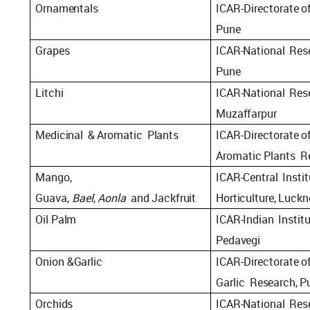
Ornamentals
ICAR-Directorate
o
Pune
Grapes
ICAR-National
Res
Pune
Litchi
ICAR-National
Res
Muzaffarpur
Medicinal
&
Aromatic
Plants
ICAR-Directorate
o
Aromatic
Plants
R
Mango,
ICAR-Central
Insti
Guava,
Bael
,
Aonla
and
Jackfruit
Horticulture,
Luckn
Oil
Palm
ICAR-Indian
Instit
Pedavegi
Onion
&
Garlic
ICAR-Directorate
o
Garlic
Research, P
Orchids
ICAR-National
Res