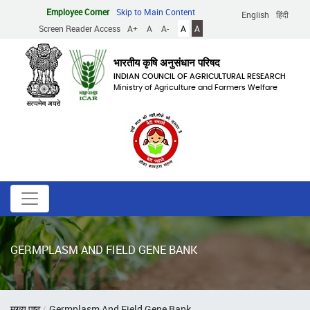
Skip
Employee Corner
Skip to Main Content
English
हिंदी
to
Screen Reader Access
A+
A
A-
A
A
main
content
भारतीय कृषि अनुसंधान परिषद
INDIAN COUNCIL OF AGRICULTURAL RESEARCH
Ministry of Agriculture and Farmers Welfare
GERMPLASM AND FIELD GENE BANK
Breadcrumb
मुख्य पृष्ठ
Germplasm And Field Gene Bank