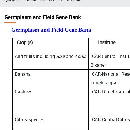
Germplasm and Field Gene Bank
Germplasm and Field Gene Bank
Crop
(s)
Institute
Arid
fruits including
Bael
and
Aonla
ICAR-Central
Insti
Bikaner
Banana
ICAR-National
Res
Tiruchirappalli
Cashew
ICAR-Directorate
o
Citrus
species
ICAR-Central
Citru