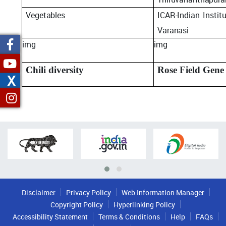
Vegetables
ICAR-Indian
Instit
Varanasi
img
img
Chili diversity
Rose Field Gene
X
Disclaimer
Privacy Policy
Web Information Manager
Copyright Policy
Hyperlinking Policy
Accessibility Statement
Terms & Conditions
Help
FAQs