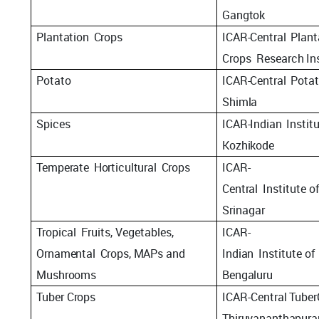
Gangtok
Plantation
Crops
ICAR-Central
Plant
Crops
Research
In
Potato
ICAR-Central
Pota
Shimla
Spices
ICAR-Indian
Instit
Kozhikode
Temperate
Horticultural
Crops
ICAR-
Central
Institute
o
Srinagar
Tropical
Fruits, Vegetables,
ICAR-
Ornamental
Crops, MAPs and
Indian
Institute
of
Mushrooms
Bengaluru
Tuber
Crops
ICAR-Central
Tuber
Thiruvananthapur