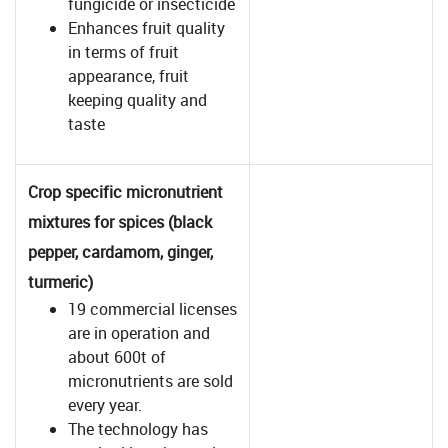
fungicide or insecticide
Enhances fruit quality
in terms of fruit
appearance, fruit
keeping quality and
taste
Crop specific micronutrient
mixtures for spices (black
pepper, cardamom, ginger,
turmeric)
19 commercial licenses
are in operation and
about 600t of
micronutrients are sold
every year.
The technology has