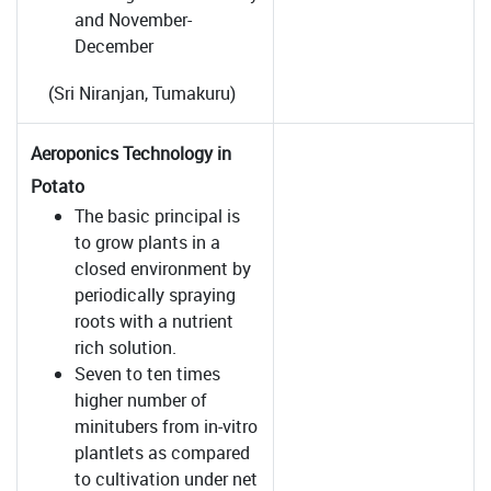
and November-
December
(Sri Niranjan, Tumakuru)
Aeroponics Technology in
Potato
The basic principal is
to grow plants in a
closed environment by
periodically spraying
roots with a nutrient
rich solution.
Seven to ten times
higher number of
minitubers from in-vitro
plantlets as compared
to cultivation under net