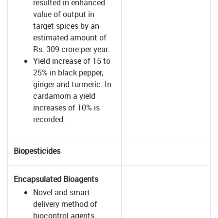
resulted in enhanced
value of output in
target spices by an
estimated amount of
Rs. 309 crore per year.
Yield increase of 15 to
25% in black pepper,
ginger and turmeric. In
cardamom a yield
increases of 10% is
recorded.
Biopesticides
Encapsulated Bioagents
Novel and smart
delivery method of
biocontrol agents