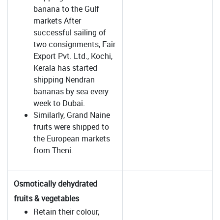
banana to the Gulf
markets After
successful sailing of
two consignments, Fair
Export Pvt. Ltd., Kochi,
Kerala has started
shipping Nendran
bananas by sea every
week to Dubai.
Similarly, Grand Naine
fruits were shipped to
the European markets
from Theni.
Osmotically dehydrated
fruits & vegetables
Retain their colour,