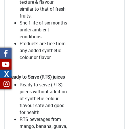
texture & flavour
similar to that of fresh
fruits.
Shelf life of six months
under ambient
conditions.
Products are free from
any added synthetic
colour or flavor.
X
Ready to Serve (RTS) juices
Ready to serve (RTS)
juices without addition
of synthetic colour
flavour safe and good
for health.
RTS beverages from
mango, banana, guava,