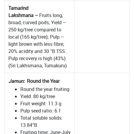
Tamarind
Lakshmana –
Fruits long,
broad, curved pods; Yield –
250 kg/tree compared to
local (165 kg/tree); Pulp –
light brown with less fibre;
20% acidity and 30 °B TSS.
Pulp recovery is high (43%)
(Sri Lakhsmana, Tumakuru)
Jamun:
Round the Year
Round the year fruiting
Yield: 80 kg/tree
Fruit weight: 11.3 g
Pulp seed ratio: 6.1
Total soluble solids:
13.84°B
Fruiting time: June-July