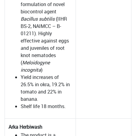
formulation of novel
biocontrol agent
Bacillus subtilis
(IIHR
BS-2, NAIMCC – B-
01211). Highly
effective against eggs
and juveniles of root
knot nematodes
(
Meloidogyne
incognita
)
Yield increases of
26.5% in okra, 19.2% in
tomato and 22% in
banana.
Shelf life 18 months.
Arka Herbiwash
The product is a