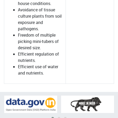
house conditions.
Avoidance of tissue
culture plants from soil
exposure and
pathogens.
Freedom of multiple
picking mini-tubers of
desired size.
Efficient regulation of
nutrients.
Efficient use of water
and nutrients.