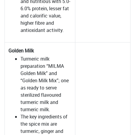
and nutritious with 5.0-
6.0% protein, lesser fat
and calorific value,
higher fibre and
antioxidant activity.
Golden Milk
Turmeric milk
preparation “MILMA
Golden Milk” and
“Golden Milk Mix”; one
as ready to serve
sterilized flavoured
turmeric milk and
turmeric milk.
The key ingredients of
the spice mix are
turmeric, ginger and