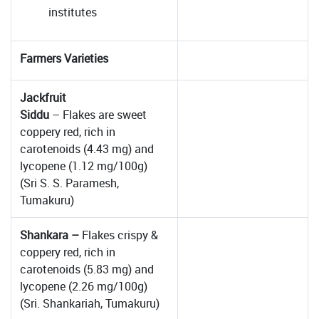
institutes
Farmers Varieties
Jackfruit
Siddu
– Flakes are sweet
coppery red, rich in
carotenoids (4.43 mg) and
lycopene (1.12 mg/100g)
(Sri S. S. Paramesh,
Tumakuru)
Shankara –
Flakes crispy &
coppery red, rich in
carotenoids (5.83 mg) and
lycopene (2.26 mg/100g)
(Sri. Shankariah, Tumakuru)