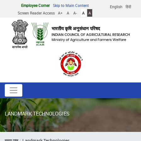
Skip
Employee Corner
Skip to Main Content
English
हिंदी
to
Screen Reader Access
A+
A
A-
A
A
main
content
भारतीय कृषि अनुसंधान परिषद
INDIAN COUNCIL OF AGRICULTURAL RESEARCH
Ministry of Agriculture and Farmers Welfare
LANDMARK TECHNOLOGIES
Breadcrumb
मुख्य पृष्ठ
Landmark Technologies