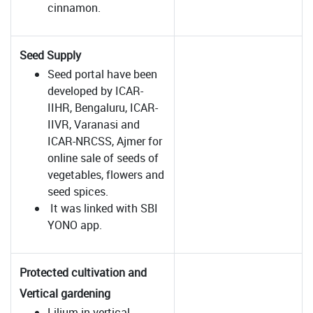
cinnamon.
Seed Supply
Seed portal have been
developed by ICAR-
IIHR, Bengaluru, ICAR-
IIVR, Varanasi and
ICAR-NRCSS, Ajmer for
online sale of seeds of
vegetables, flowers and
seed spices.
It was linked with SBI
YONO app.
Protected cultivation and
Vertical gardening
Lilium in vertical