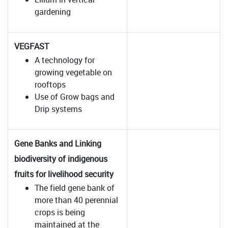
gardening
VEGFAST
A technology for
growing vegetable on
rooftops
Use of Grow bags and
Drip systems
Gene Banks and Linking
biodiversity of indigenous
fruits for livelihood security
The field gene bank of
more than 40 perennial
crops is being
maintained at the