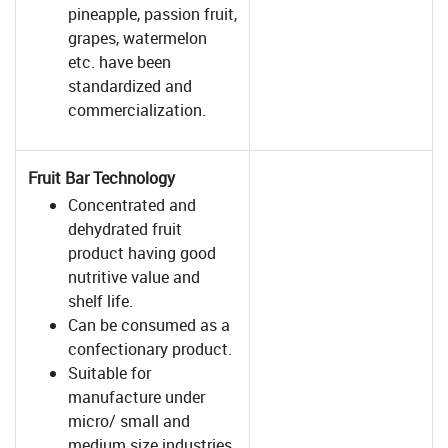
pineapple, passion fruit,
grapes, watermelon
etc. have been
standardized and
commercialization.
Fruit Bar Technology
Concentrated and
dehydrated fruit
product having good
nutritive value and
shelf life.
Can be consumed as a
confectionary product.
Suitable for
manufacture under
micro/ small and
medium size industries.