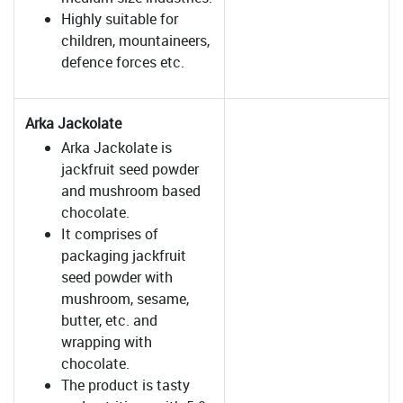
Highly suitable for
children, mountaineers,
defence forces etc.
Arka Jackolate
Arka Jackolate is
jackfruit seed powder
and mushroom based
chocolate.
It comprises of
packaging jackfruit
seed powder with
mushroom, sesame,
butter, etc. and
wrapping with
chocolate.
The product is tasty