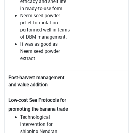
efficacy and shelf life
in ready-to-use form.
Neem seed powder
pellet formulation
performed well in terms
of DBM management.
It was as good as
Neem seed powder
extract.
Post-harvest management
and value addition
Low-cost Sea Protocols for
promoting the banana trade
Technological
intervention for
shipping Nendran