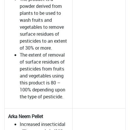
powder derived from
plants to be used to
wash fruits and
vegetables to remove
surface residues of
pesticides to an extent
of 30% or more.
The extent of removal
of surface residues of
pesticides from fruits
and vegetables using
this product is 80 –
100% depending upon
the type of pesticide.
Arka Neem Pellet
Increased insecticidal