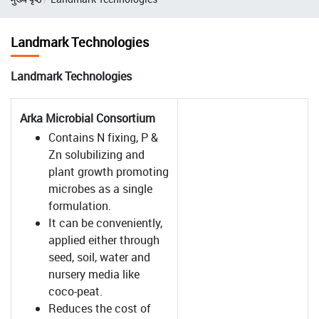
Landmark Technologies
Landmark Technologies
Arka Microbial Consortium
Contains N fixing, P &
Zn solubilizing and
plant growth promoting
microbes as a single
formulation.
It can be conveniently,
applied either through
seed, soil, water and
nursery media like
coco-peat.
Reduces the cost of