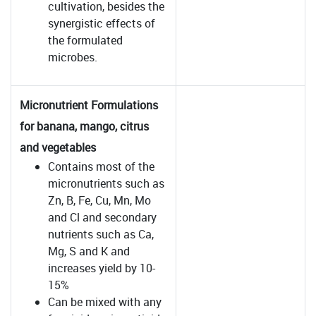
cultivation, besides the
synergistic effects of
the formulated
microbes.
Micronutrient Formulations
for banana, mango, citrus
and vegetables
Contains most of the
micronutrients such as
Zn, B, Fe, Cu, Mn, Mo
and Cl and secondary
nutrients such as Ca,
Mg, S and K and
increases yield by 10-
15%
Can be mixed with any