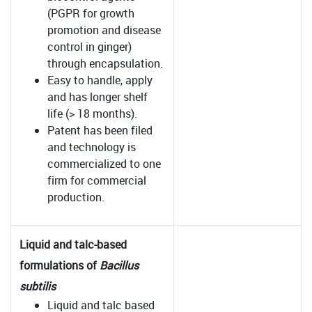
(PGPR for growth
promotion and disease
control in ginger)
through encapsulation.
Easy to handle, apply
and has longer shelf
life (> 18 months).
Patent has been filed
and technology is
commercialized to one
firm for commercial
production.
Liquid and talc-based
formulations of
Bacillus
subtilis
Liquid and talc based