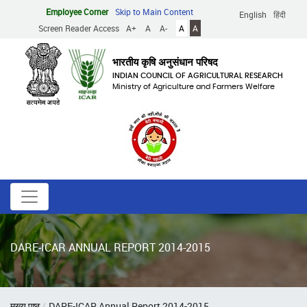
Skip
Employee Corner
Skip to Main Content
English
हिंदी
to
Screen Reader Access
A+
A
A-
A
A
main
content
भारतीय कृषि अनुसंधान परिषद
INDIAN COUNCIL OF AGRICULTURAL RESEARCH
Ministry of Agriculture and Farmers Welfare
DARE-ICAR ANNUAL REPORT 2014-2015
Breadcrumb
मुख्य पृष्ठ
DARE-ICAR Annual Report 2014-2015