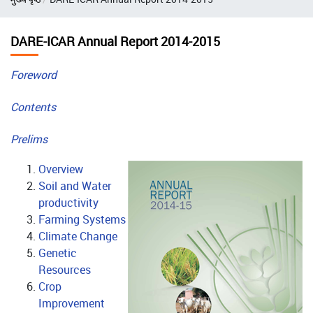
DARE-ICAR Annual Report 2014-2015
Foreword
Contents
Prelims
Overview
Soil and Water
productivity
Farming Systems
Climate Change
Genetic
Resources
Crop
Improvement