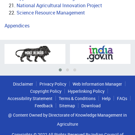
National Agricultural Innovation Project
Science Resource Management
Appendices
Disclaimer
Privacy Policy
Web Information Manager
Copyright Policy
Hyperlinking Policy
Accessibility Statement
Terms & Conditions
Help
FAQs
Feedback
Sitemap
Download
@ Content Owned by Directorate of Knowledge Management in
Agriculture
Copyrights © 2022 All Rights Reserved By Indian Council of