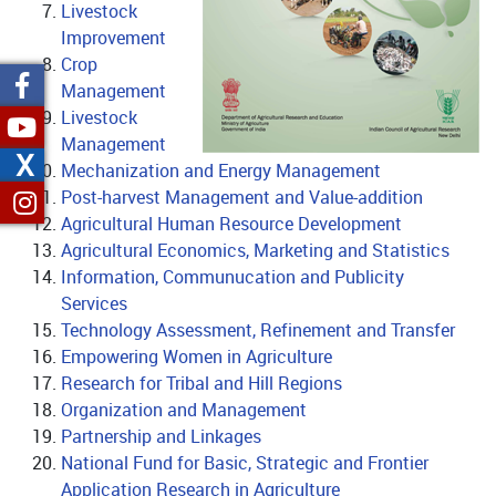
Livestock
Improvement
Crop
Management
Livestock
Management
X
Mechanization and Energy Management
Post-harvest Management and Value-addition
no text
Agricultural Human Resource Development
Agricultural Economics, Marketing and Statistics
Information, Communucation and Publicity
Services
Technology Assessment, Refinement and Transfer
Empowering Women in Agriculture
Research for Tribal and Hill Regions
Organization and Management
Partnership and Linkages
National Fund for Basic, Strategic and Frontier
Application Research in Agriculture