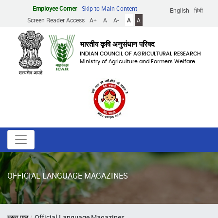
Skip
Employee Corner
Skip to Main Content
English
हिंदी
to
Screen Reader Access
A+
A
A-
A
A
main
content
भारतीय कृषि अनुसंधान परिषद
INDIAN COUNCIL OF AGRICULTURAL RESEARCH
Ministry of Agriculture and Farmers Welfare
OFFICIAL LANGUAGE MAGAZINES
Breadcrumb
मुख्य पृष्ठ
Official Language Magazines