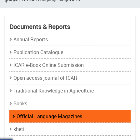
Documents & Reports
Annual Reports
Publication Catalogue
ICAR e-Book Online Submission
Open access journal of ICAR
Traditional Knowledge in Agriculture
Books
Official Language Magazines
kheti