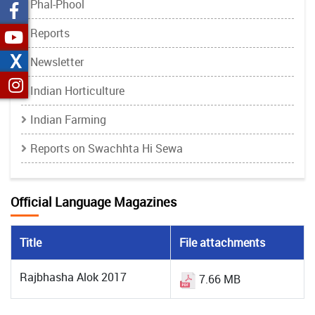
Phal-Phool
Reports
X
Newsletter
Indian Horticulture
Indian Farming
Reports on Swachhta Hi Sewa
Official Language Magazines
Title
File attachments
Rajbhasha Alok 2017
7.66 MB