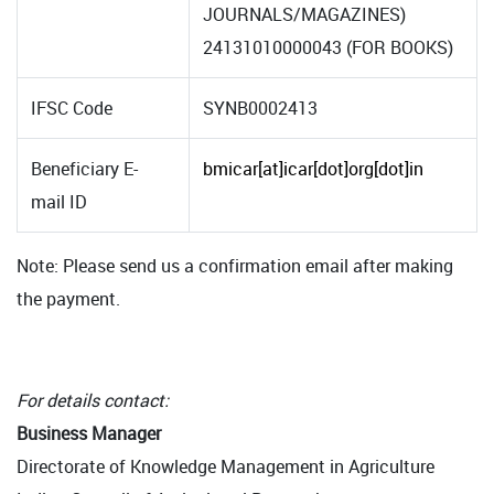
JOURNALS/MAGAZINES)
24131010000043 (FOR BOOKS)
IFSC Code
SYNB0002413
Beneficiary E-
bmicar[at]icar[dot]org[dot]in
mail ID
Note: Please send us a confirmation email after making
the payment.
For details contact:
Business Manager
Directorate of Knowledge Management in Agriculture