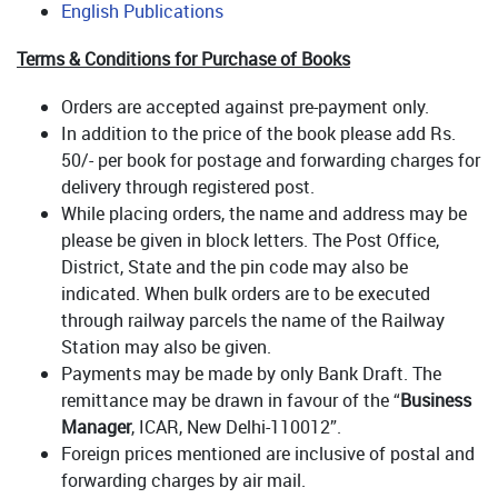
English Publications
Terms & Conditions for Purchase of Books
Orders are accepted against pre-payment only.
In addition to the price of the book please add Rs.
50/- per book for postage and forwarding charges for
delivery through registered post.
While placing orders, the name and address may be
please be given in block letters. The Post Office,
District, State and the pin code may also be
indicated. When bulk orders are to be executed
through railway parcels the name of the Railway
Station may also be given.
Payments may be made by only Bank Draft. The
remittance may be drawn in favour of the “
Business
Manager
, ICAR, New Delhi-110012”.
Foreign prices mentioned are inclusive of postal and
forwarding charges by air mail.