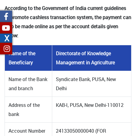
According to the Government of India current guidelines
to promote cashless transaction system, the payment can
also be made online as per the account details given
below:
X
Name of the
Directorate of Knowledge
Beneficiary
Management in Agriculture
Name of the Bank
Syndicate Bank, PUSA, New
and branch
Delhi
Address of the
KAB-I, PUSA, New Delhi-110012
bank
Account Number
24133050000040 (FOR