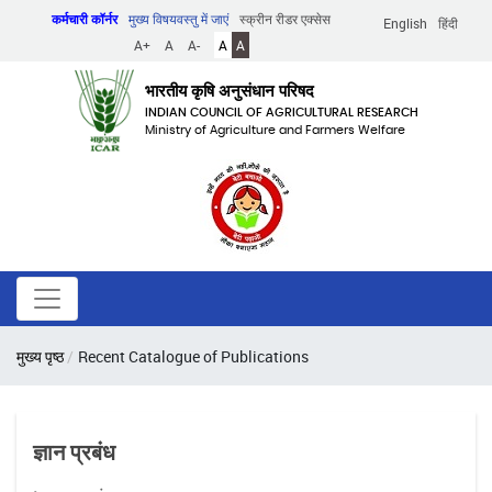
Skip
कर्मचारी कॉर्नर
मुख्य विषयवस्तु में जाएं
स्क्रीन रीडर एक्सेस
English
हिंदी
to
A+
A
A-
A
A
main
content
भारतीय कृषि अनुसंधान परिषद
INDIAN COUNCIL OF AGRICULTURAL RESEARCH
Ministry of Agriculture and Farmers Welfare
पग
मुख्य पृष्ठ
Recent Catalogue of Publications
चिन्ह
ज्ञान प्रबंध