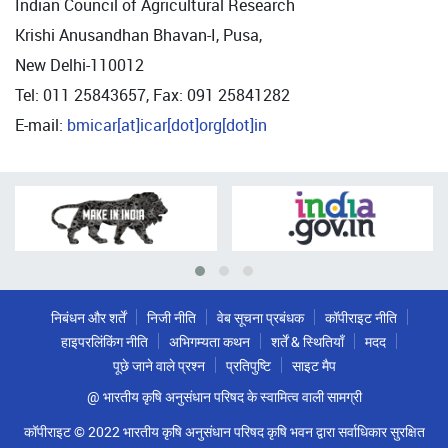
Indian Council of Agricultural Research
Krishi Anusandhan Bhavan-I, Pusa,
New Delhi-110012
Tel: 011 25843657, Fax: 091 25841282
E-mail:
bmicar[at]icar[dot]org[dot]in
निबंधन और शर्तें
निजी नीति
वेब सूचना प्रबंधक
कॉपीराइट नीति
हाइपरलिंकिंग नीति
अभिगम्यता कथन
शर्तें & स्थितियाँ
मदद
पूछे जाने वाले प्रश्न
प्रतिपुष्टि
साइट मैप
@ भारतीय कृषि अनुसंधान परिषद के स्वामित्व वाली सामग्री
कॉपीराइट © 2022 भारतीय कृषि अनुसंधान परिषद कृषि भवन द्वारा सर्वाधिकार सुरक्षित