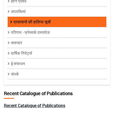
ज्ञान प्रबंध
उपलब्धियां
प्रकाशनों की हालिया सूची
परिणाम - फ्रेमवर्क दस्तावेज़
समाचार
वार्षिक रिपोर्ट्स
ई-संसाधन
संपर्क
Recent Catalogue of Publications
Recent Catalogue of Publications