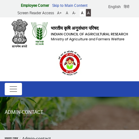
Skip
Employee Corner
Skip to Main Content
English
हिंदी
to
Screen Reader Access
A+
A
A-
A
A
main
content
भारतीय कृषि अनुसंधान परिषद
INDIAN COUNCIL OF AGRICULTURAL RESEARCH
Ministry of Agriculture and Farmers Welfare
ADMIN-CONTACT
Breadcrumb
मुख्य पृष्ठ
Admin-contact