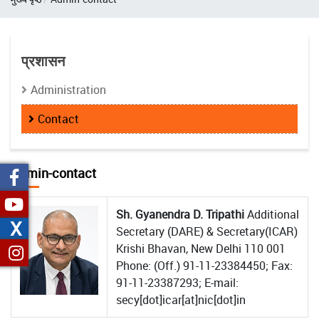
प्रशासन
Administration
Contact
Admin-contact
Sh. Gyanendra D. Tripathi
Additional
X
Secretary (DARE) & Secretary(ICAR)
Krishi Bhavan, New Delhi 110 001
Phone: (Off.) 91-11-23384450; Fax:
91-11-23387293; E-mail:
secy[dot]icar[at]nic[dot]in