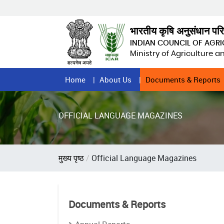
Skip
to
main
भारतीय कृषि अनुसंधान पर
content
INDIAN COUNCIL OF AGR
Ministry of Agriculture 
Home
Home
About Us
Documents & Reports
Page
Menu
OFFICIAL LANGUAGE MAGAZINES
Breadcrumb
मुख्य पृष्ठ
Official Language Magazines
Documents & Reports