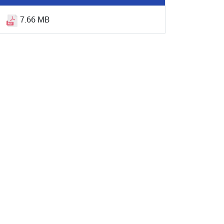
7.66 MB