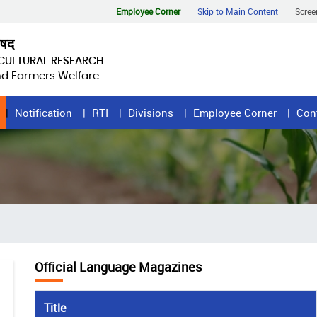
Employee Corner
Skip to Main Content
Scree
िषद
ICULTURAL RESEARCH
and Farmers Welfare
Notification
RTI
Divisions
Employee Corner
Con
Official Language Magazines
Title