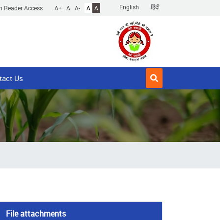
English
हिंदी
n Reader Access
A+
A
A-
A
A
tact Us
File attachments