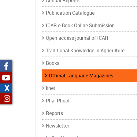
Annual Reports
Publication Catalogue
ICAR e-Book Online Submission
Open access journal of ICAR
Traditional Knowledge in Agriculture
Books
Official Language Magazines
X
kheti
Phal-Phool
Reports
Newsletter