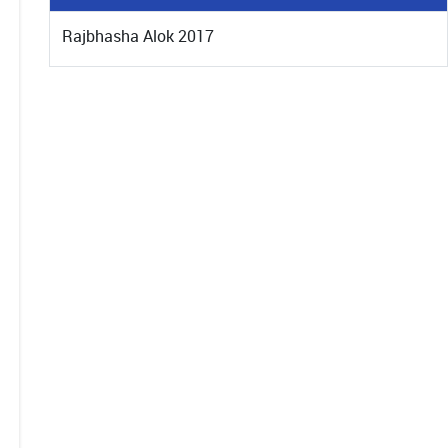
Rajbhasha Alok 2017